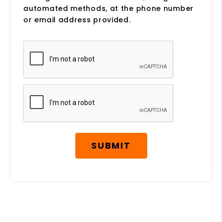
automated methods, at the phone number
or email address provided.
Submit
SUBMIT