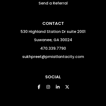
Send a Referral
CONTACT
530 Highland Station Dr suite 2001
Suwanee
,
GA
30024
470.339.7790
sukhpreet@pmiatlantacity.com
SOCIAL
Facebook
Instagram
Linked In
Twitter