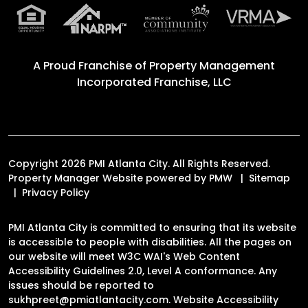
A Proud Franchise of
Property Management
Incorporated Franchise, LLC
Copyright 2026 PMI Atlanta City. All Rights Reserved.
Property Manager Website powered by
PMW
Sitemap
Privacy Policy
PMI Atlanta City is committed to ensuring that its website
is accessible to people with disabilities. All the pages on
our website will meet W3C WAI's Web Content
Accessibility Guidelines 2.0, Level A conformance. Any
issues should be reported to
sukhpreet@pmiatlantacity.com
.
Website Accessibility