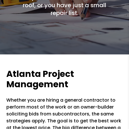
roof, or you have just a small
repair list.
Atlanta Project
Management
Whether you are hiring a general contractor to
perform most of the work or an owner-builder
soliciting bids from subcontractors, the same
strategies apply. The goal is to get the best work
at the lowest price. The big difference between a