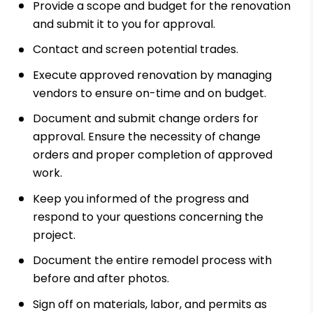
Provide a scope and budget for the renovation
and submit it to you for approval.
Contact and screen potential trades.
Execute approved renovation by managing
vendors to ensure on-time and on budget.
Document and submit change orders for
approval. Ensure the necessity of change
orders and proper completion of approved
work.
Keep you informed of the progress and
respond to your questions concerning the
project.
Document the entire remodel process with
before and after photos.
Sign off on materials, labor, and permits as