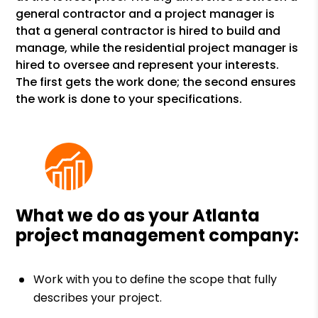
general contractor and a project manager is
that a general contractor is hired to build and
manage, while the residential project manager is
hired to oversee and represent your interests.
The first gets the work done; the second ensures
the work is done to your specifications.
What we do as your Atlanta
project management company:
Work with you to define the scope that fully
describes your project.