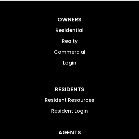
OWNERS
Residential
Realty
Commercial
Login
RESIDENTS
Resident Resources
Resident Login
AGENTS