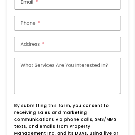
Email
Phone
Address
What Services Are You Interested In?
By submitting this form, you consent to
receiving sales and marketing
communications via phone calls, SMS/MMS
texts, and emails from Property
Management Inc. and its DBAs, using live or