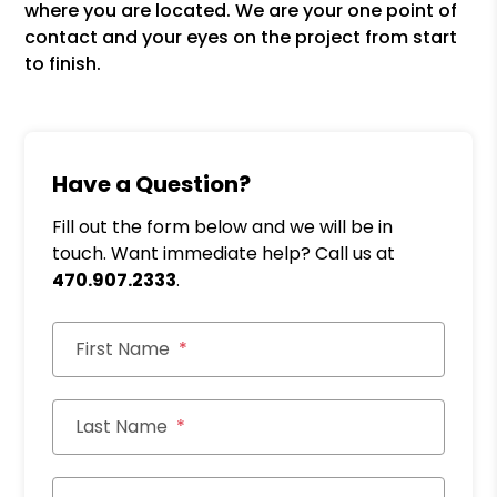
where you are located. We are your one point of
contact and your eyes on the project from start
to finish.
Have a Question?
Fill out the form below and we will be in
touch. Want immediate help? Call us at
470.907.2333
.
First Name
Last Name