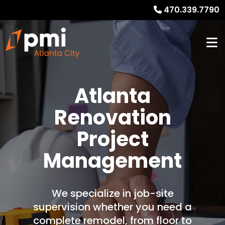
470.339.7790
Atlanta
Renovation
Project
Management
We specialize in job-site
supervision whether you need a
complete remodel, from floor to