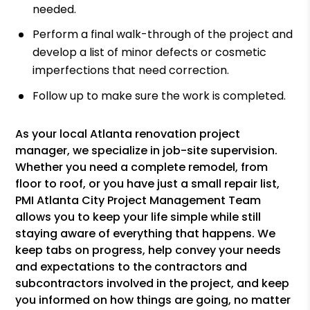
needed.
Perform a final walk-through of the project and
develop a list of minor defects or cosmetic
imperfections that need correction.
Follow up to make sure the work is completed.
As your local Atlanta renovation project
manager, we specialize in job-site supervision.
Whether you need a complete remodel, from
floor to roof, or you have just a small repair list,
PMI Atlanta City Project Management Team
allows you to keep your life simple while still
staying aware of everything that happens. We
keep tabs on progress, help convey your needs
and expectations to the contractors and
subcontractors involved in the project, and keep
you informed on how things are going, no matter