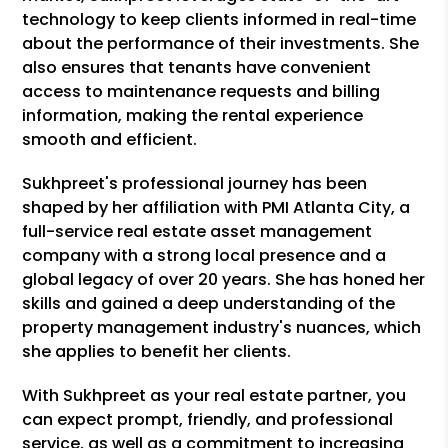
technology to keep clients informed in real-time
about the performance of their investments. She
also ensures that tenants have convenient
access to maintenance requests and billing
information, making the rental experience
smooth and efficient.
Sukhpreet's professional journey has been
shaped by her affiliation with PMI Atlanta City, a
full-service real estate asset management
company with a strong local presence and a
global legacy of over 20 years. She has honed her
skills and gained a deep understanding of the
property management industry's nuances, which
she applies to benefit her clients.
With Sukhpreet as your real estate partner, you
can expect prompt, friendly, and professional
service, as well as a commitment to increasing