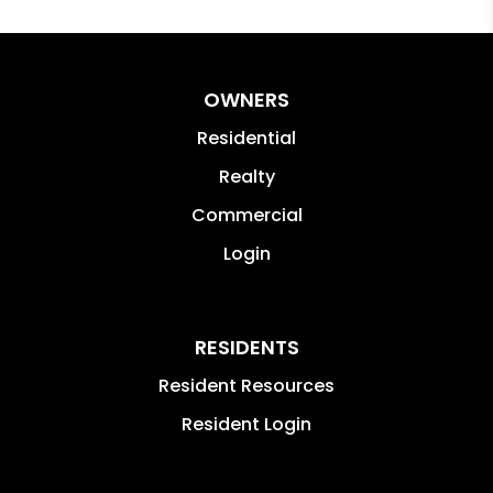
OWNERS
Residential
Realty
Commercial
Login
RESIDENTS
Resident Resources
Resident Login