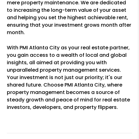
mere property maintenance. We are dedicated
to increasing the long-term value of your asset
and helping you set the highest achievable rent,
ensuring that your investment grows month after
month.
With PMI Atlanta City as your real estate partner,
you gain access to a wealth of local and global
insights, all aimed at providing you with
unparalleled property management services.
Your investment is not just our priority; it's our
shared future. Choose PMI Atlanta City, where
property management becomes a source of
steady growth and peace of mind for real estate
investors, developers, and property flippers.