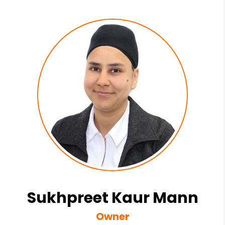
Sukhpreet Kaur Mann
Owner