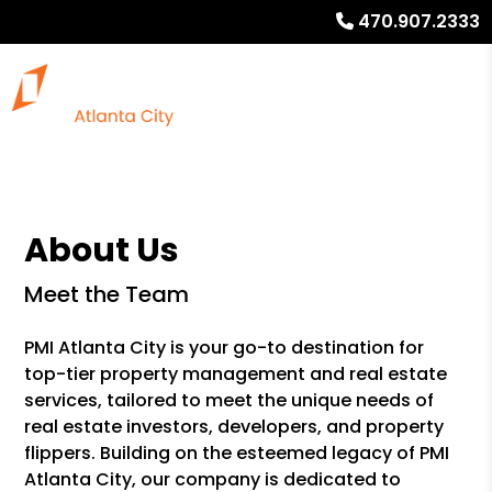
470.907.2333
About Us
Meet the Team
PMI Atlanta City is your go-to destination for
top-tier property management and real estate
services, tailored to meet the unique needs of
real estate investors, developers, and property
flippers. Building on the esteemed legacy of PMI
Atlanta City, our company is dedicated to