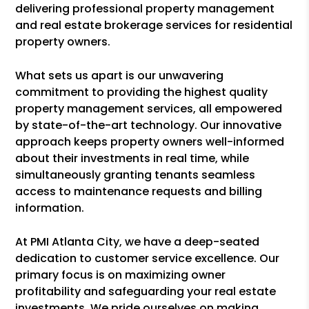
delivering professional property management
and real estate brokerage services for residential
property owners.
What sets us apart is our unwavering
commitment to providing the highest quality
property management services, all empowered
by state-of-the-art technology. Our innovative
approach keeps property owners well-informed
about their investments in real time, while
simultaneously granting tenants seamless
access to maintenance requests and billing
information.
At PMI Atlanta City, we have a deep-seated
dedication to customer service excellence. Our
primary focus is on maximizing owner
profitability and safeguarding your real estate
investments. We pride ourselves on making