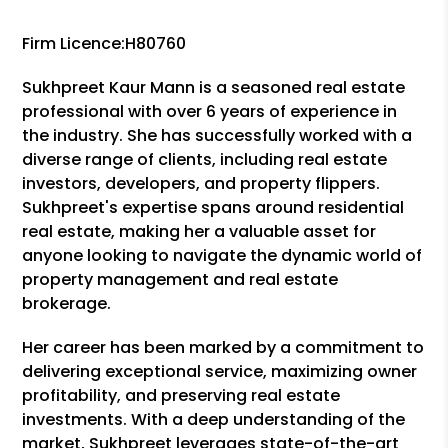
Firm Licence:H80760
Sukhpreet Kaur Mann is a seasoned real estate
professional with over 6 years of experience in
the industry. She has successfully worked with a
diverse range of clients, including real estate
investors, developers, and property flippers.
Sukhpreet's expertise spans around residential
real estate, making her a valuable asset for
anyone looking to navigate the dynamic world of
property management and real estate
brokerage.
Her career has been marked by a commitment to
delivering exceptional service, maximizing owner
profitability, and preserving real estate
investments. With a deep understanding of the
market, Sukhpreet leverages state-of-the-art