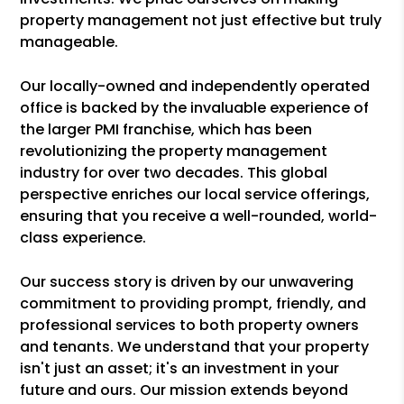
property management not just effective but truly
manageable.
Our locally-owned and independently operated
office is backed by the invaluable experience of
the larger PMI franchise, which has been
revolutionizing the property management
industry for over two decades. This global
perspective enriches our local service offerings,
ensuring that you receive a well-rounded, world-
class experience.
Our success story is driven by our unwavering
commitment to providing prompt, friendly, and
professional services to both property owners
and tenants. We understand that your property
isn't just an asset; it's an investment in your
future and ours. Our mission extends beyond