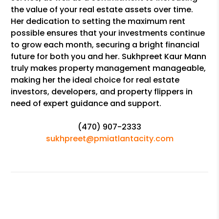
the value of your real estate assets over time.
Her dedication to setting the maximum rent
possible ensures that your investments continue
to grow each month, securing a bright financial
future for both you and her. Sukhpreet Kaur Mann
truly makes property management manageable,
making her the ideal choice for real estate
investors, developers, and property flippers in
need of expert guidance and support.
(470) 907-2333
sukhpreet@pmiatlantacity.com