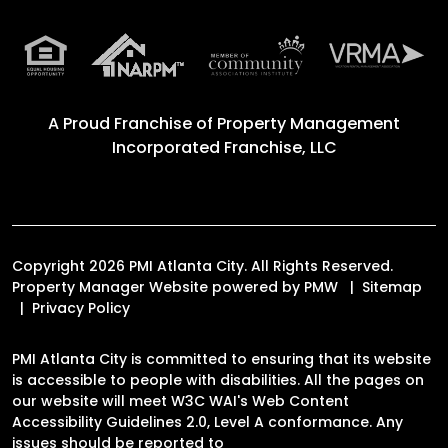
A Proud Franchise of
Property Management
Incorporated Franchise, LLC
Copyright 2026 PMI Atlanta City. All Rights Reserved.
Property Manager Website powered by
PMW
Sitemap
Privacy Policy
PMI Atlanta City is committed to ensuring that its website
is accessible to people with disabilities. All the pages on
our website will meet W3C WAI's Web Content
Accessibility Guidelines 2.0, Level A conformance. Any
issues should be reported to