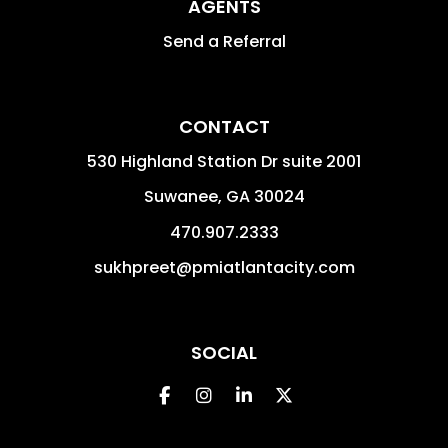
AGENTS
Send a Referral
CONTACT
530 Highland Station Dr suite 2001
Suwanee
,
GA
30024
470.907.2333
sukhpreet@pmiatlantacity.com
SOCIAL
Facebook
Instagram
Linked In
Twitter