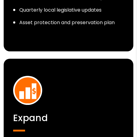
Quarterly local legislative updates
Asset protection and preservation plan
Expand