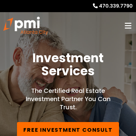
470.339.7790
Investment
Services
The Certified Real Estate
Investment Partner You Can
Trust.
FREE INVESTMENT CONSULT