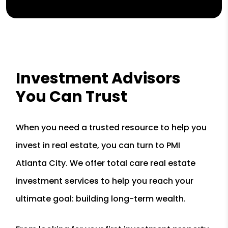
Investment Advisors
You Can Trust
When you need a trusted resource to help you
invest in real estate, you can turn to PMI
Atlanta City. We offer total care real estate
investment services to help you reach your
ultimate goal: building long-term wealth.