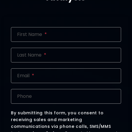
First Name
Last Name
Email
Phone
By submitting this form, you consent to
receiving sales and marketing
communications via phone calls, SMS/MMS