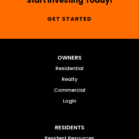
Start Investing Today!
GET STARTED
OWNERS
Residential
Realty
Commercial
Login
RESIDENTS
Resident Resources