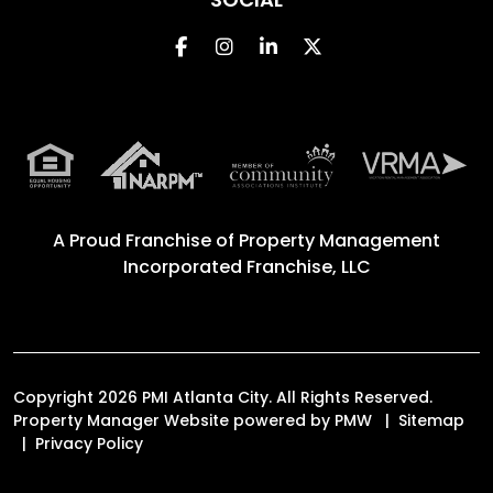
Facebook
Instagram
Linked In
Twitter
A Proud Franchise of
Property Management
Incorporated Franchise, LLC
Copyright 2026 PMI Atlanta City. All Rights Reserved.
Property Manager Website powered by
PMW
Sitemap
Privacy Policy