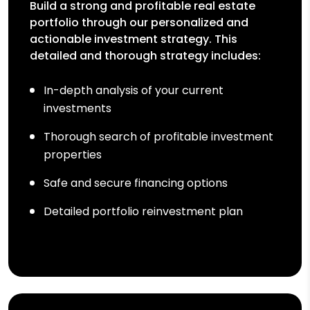
Build a strong and profitable real estate
portfolio through our personalized and
actionable investment strategy. This
detailed and thorough strategy includes:
In-depth analysis of your current
investments
Thorough search of profitable investment
properties
Safe and secure financing options
Detailed portfolio reinvestment plan