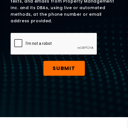
texts, and emails from Property Management
Inc. and its DBAs, using live or automated
methods, at the phone number or email
address provided.
Submit
SUBMIT