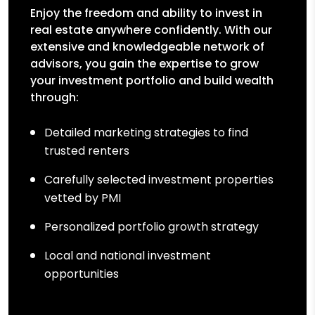
Enjoy the freedom and ability to invest in
real estate anywhere confidently. With our
extensive and knowledgeable network of
advisors, you gain the expertise to grow
your investment portfolio and build wealth
through:
Detailed marketing strategies to find
trusted renters
Carefully selected investment properties
vetted by PMI
Personalized portfolio growth strategy
Local and national investment
opportunities