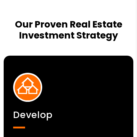
Our Proven Real Estate
Investment Strategy
Develop