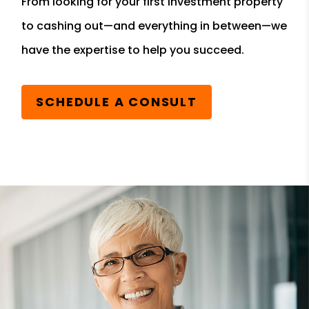
From looking for your first investment property
to cashing out—and everything in between—we
have the expertise to help you succeed.
SCHEDULE A CONSULT