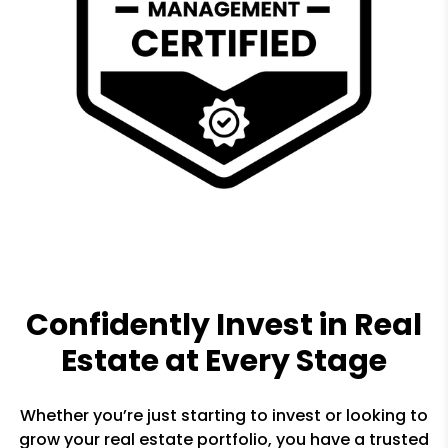
Confidently Invest in Real
Estate at Every Stage
Whether you’re just starting to invest or looking to
grow your real estate portfolio, you have a trusted