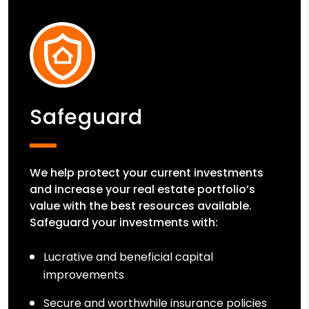
Safeguard
We help protect your current investments
and increase your real estate portfolio’s
value with the best resources available.
Safeguard your investments with:
Lucrative and beneficial capital
improvements
Secure and worthwhile insurance policies