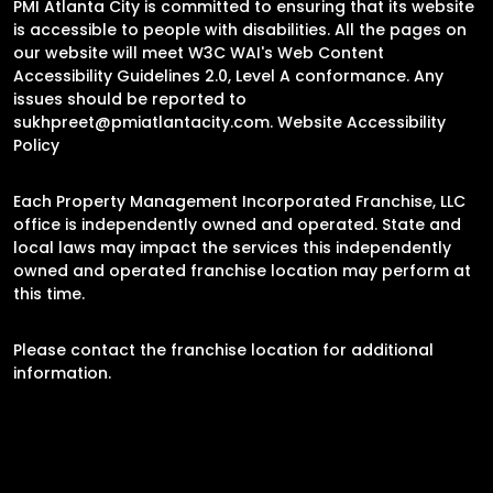
PMI Atlanta City is committed to ensuring that its website
is accessible to people with disabilities. All the pages on
our website will meet W3C WAI's Web Content
Accessibility Guidelines 2.0, Level A conformance. Any
issues should be reported to
sukhpreet@pmiatlantacity.com
.
Website Accessibility
Policy
Each Property Management Incorporated Franchise, LLC
office is independently owned and operated. State and
local laws may impact the services this independently
owned and operated franchise location may perform at
this time.
Please contact the franchise location for additional
information.