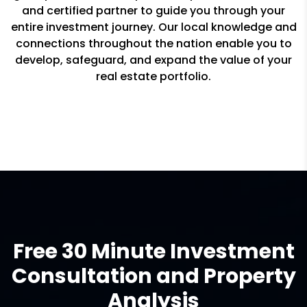
and certified partner to guide you through your
entire investment journey. Our local knowledge and
connections throughout the nation enable you to
develop, safeguard, and expand the value of your
real estate portfolio.
Free 30 Minute Investment
Consultation and Property
Analysis