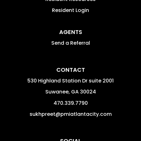
Resident Login
AGENTS
Send a Referral
CONTACT
530 Highland Station Dr suite 2001
Suwanee
,
GA
30024
470.339.7790
sukhpreet@pmiatlantacity.com
SOCIAL