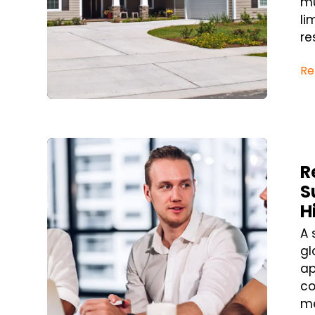
mu
li
re
Re
Blog Post
R
S
H
A 
gl
ap
co
me