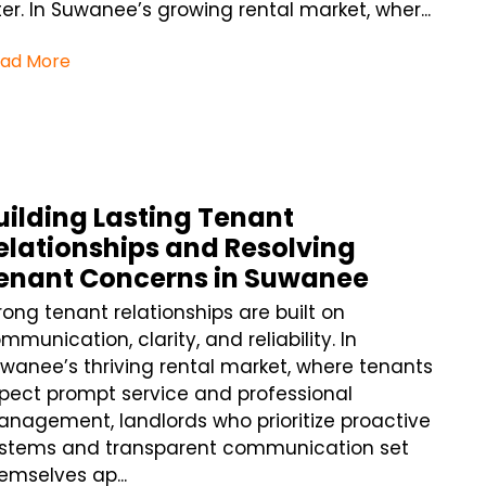
ter. In Suwanee’s growing rental market, wher...
ad More
uilding Lasting Tenant
elationships and Resolving
enant Concerns in Suwanee
rong tenant relationships are built on
mmunication, clarity, and reliability. In
wanee’s thriving rental market, where tenants
pect prompt service and professional
nagement, landlords who prioritize proactive
stems and transparent communication set
emselves ap...