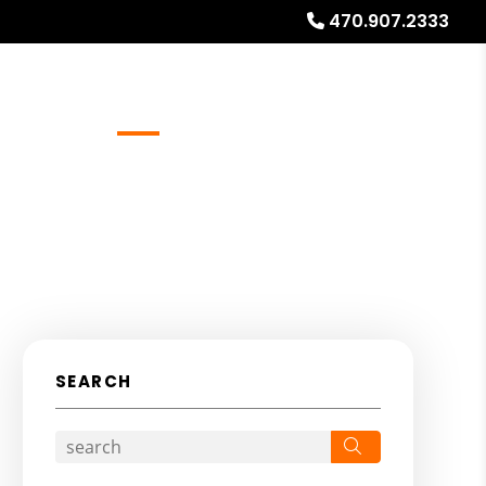
470.907.2333
Referrals
Blog
About
Free Rental Analysis
SEARCH
Search