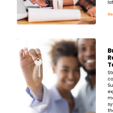
la
Re
Blog Post
B
R
T
St
co
Su
ex
ma
sy
th