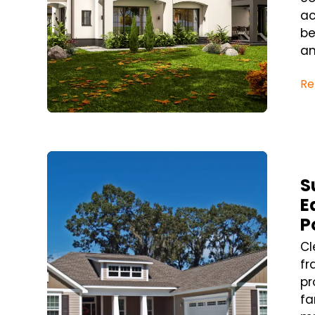
ac
be
an
Re
Blog Post
S
E
P
Cl
fr
pr
fa