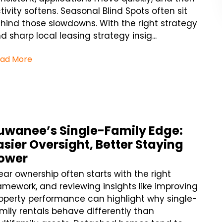
tivity softens. Seasonal Blind Spots often sit
hind those slowdowns. With the right strategy
d sharp local leasing strategy insig...
ad More
uwanee’s Single-Family Edge:
asier Oversight, Better Staying
ower
ear ownership often starts with the right
amework, and reviewing insights like improving
operty performance can highlight why single-
mily rentals behave differently than