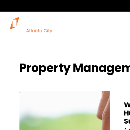
Property Managem
Blog Post
W
H
S