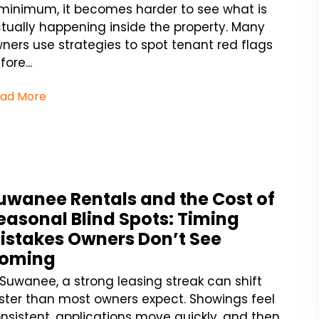
minimum, it becomes harder to see what is
tually happening inside the property. Many
ners use strategies to spot tenant red flags
fore...
ad More
uwanee Rentals and the Cost of
easonal Blind Spots: Timing
istakes Owners Don’t See
oming
 Suwanee, a strong leasing streak can shift
ster than most owners expect. Showings feel
nsistent, applications move quickly, and then