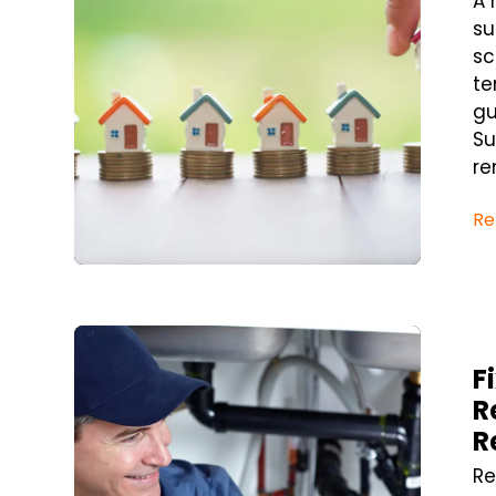
A 
su
sc
te
gu
Su
re
Re
Blog Post
F
R
R
Re