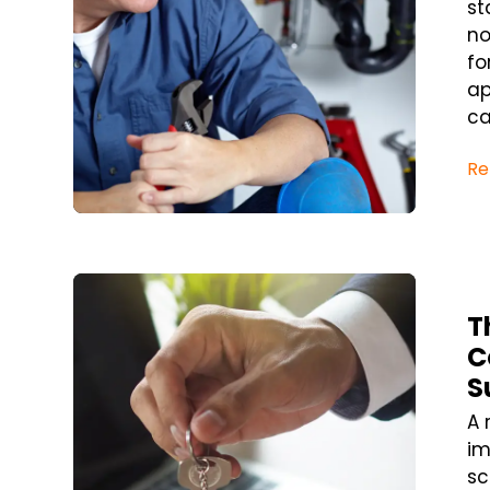
st
no
fo
ap
ca
Re
Blog Post
T
C
S
A 
im
sc