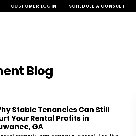
CUSTOMER LOGIN
SCHEDULE A CONSULT
Our Services
Properties
Realty
Resources
ent Blog
hy Stable Tenancies Can Still
urt Your Rental Profits in
uwanee, GA