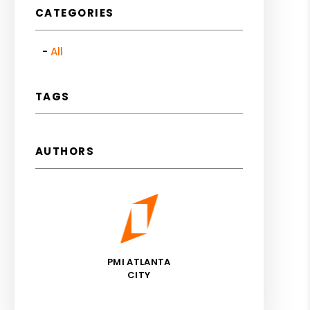
CATEGORIES
All
TAGS
AUTHORS
PMI ATLANTA
CITY