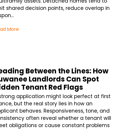
ltifamily assets. Detached homes tend to
mit shared decision points, reduce overlap in
spon...
ad More
eading Between the Lines: How
uwanee Landlords Can Spot
idden Tenant Red Flags
strong application might look perfect at first
ance, but the real story lies in how an
plicant behaves. Responsiveness, tone, and
nsistency often reveal whether a tenant will
et obligations or cause constant problems