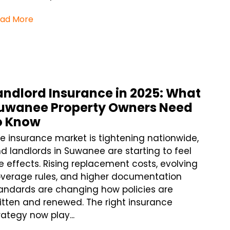
ad More
andlord Insurance in 2025: What
uwanee Property Owners Need
o Know
e insurance market is tightening nationwide,
d landlords in Suwanee are starting to feel
e effects. Rising replacement costs, evolving
verage rules, and higher documentation
andards are changing how policies are
itten and renewed. The right insurance
rategy now play...