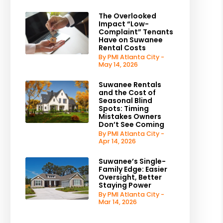
The Overlooked
Impact “Low-
Complaint” Tenants
Have on Suwanee
Rental Costs
By PMI Atlanta City -
May 14, 2026
Suwanee Rentals
and the Cost of
Seasonal Blind
Spots: Timing
Mistakes Owners
Don’t See Coming
By PMI Atlanta City -
Apr 14, 2026
Suwanee’s Single-
Family Edge: Easier
Oversight, Better
Staying Power
By PMI Atlanta City -
Mar 14, 2026