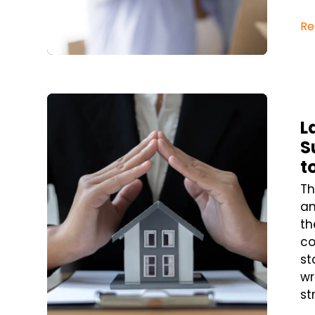
Re
Blog Post
L
S
t
Th
an
th
co
st
wr
st