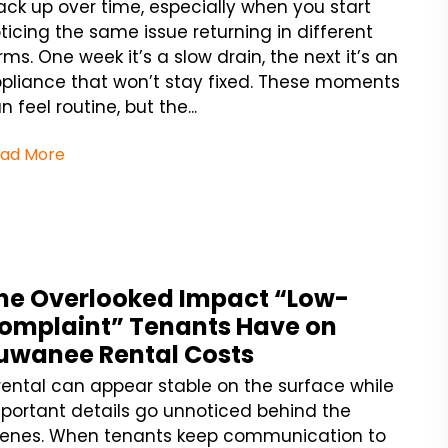
ack up over time, especially when you start
ticing the same issue returning in different
rms. One week it’s a slow drain, the next it’s an
pliance that won’t stay fixed. These moments
n feel routine, but the...
ad More
he Overlooked Impact “Low-
omplaint” Tenants Have on
uwanee Rental Costs
rental can appear stable on the surface while
portant details go unnoticed behind the
enes. When tenants keep communication to