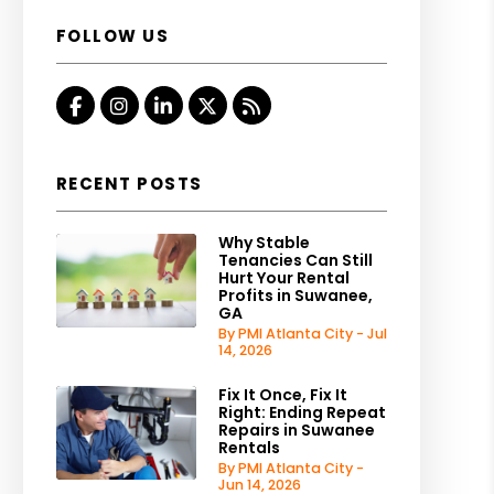
FOLLOW US
Facebook
Instagram
Linked In
Twitter
RSS
RECENT POSTS
Why Stable
Tenancies Can Still
Hurt Your Rental
Profits in Suwanee,
GA
By PMI Atlanta City - Jul
14, 2026
Fix It Once, Fix It
Right: Ending Repeat
Repairs in Suwanee
Rentals
By PMI Atlanta City -
Jun 14, 2026