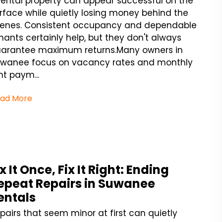
rental property can appear successful on the
rface while quietly losing money behind the
enes. Consistent occupancy and dependable
nants certainly help, but they don't always
arantee maximum returns.Many owners in
wanee focus on vacancy rates and monthly
nt paym...
ad More
ix It Once, Fix It Right: Ending
epeat Repairs in Suwanee
entals
pairs that seem minor at first can quietly