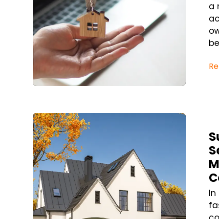
a 
ac
ow
be
Re
Blog Post
S
S
M
C
In
fa
co