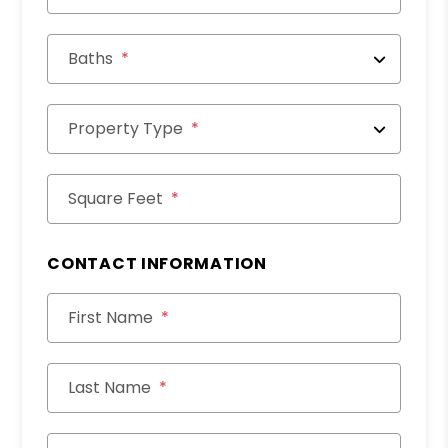
Baths
Property Type
Square Feet
CONTACT INFORMATION
First Name
Last Name