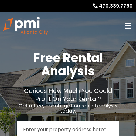
470.339.7790
Free Rental
Analysis
Curious How Much You Could
Profit On Your Rental?
Get a free, no-obligation rental analysis
today.