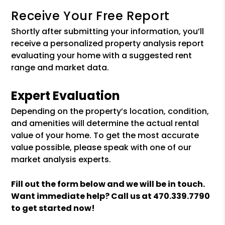
Receive Your Free Report
Shortly after submitting your information, you’ll
receive a personalized property analysis report
evaluating your home with a suggested rent
range and market data.
Expert Evaluation
Depending on the property’s location, condition,
and amenities will determine the actual rental
value of your home. To get the most accurate
value possible, please speak with one of our
market analysis experts.
Fill out the form
and we will be in touch.
Want immediate help? Call us at
470.339.7790
to get started now!