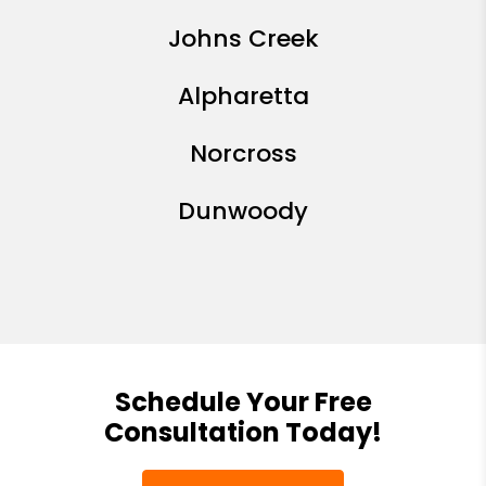
Johns Creek
Alpharetta
Norcross
Dunwoody
Schedule Your Free
Consultation Today!