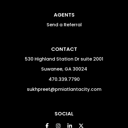
AGENTS
Send a Referral
CONTACT
530 Highland Station Dr suite 2001
Suwanee
,
GA
30024
470.339.7790
sukhpreet@pmiatlantacity.com
SOCIAL
Facebook
Instagram
Linked In
Twitter