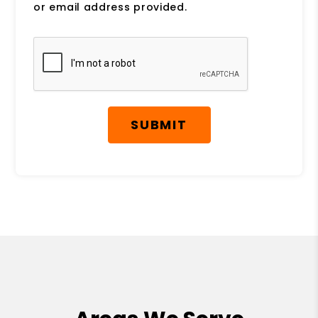
or email address provided.
Submit
SUBMIT