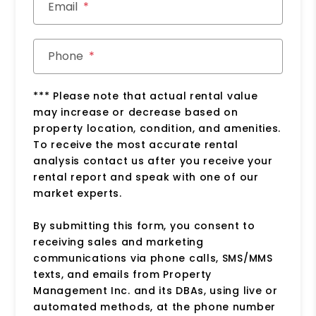
Email
Phone
*** Please note that actual rental value
may increase or decrease based on
property location, condition, and amenities.
To receive the most accurate rental
analysis contact us after you receive your
rental report and speak with one of our
market experts.
By submitting this form, you consent to
receiving sales and marketing
communications via phone calls, SMS/MMS
texts, and emails from Property
Management Inc. and its DBAs, using live or
automated methods, at the phone number