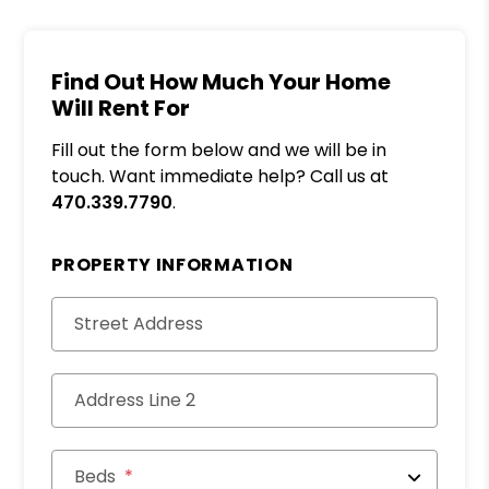
Find Out How Much Your Home
Will Rent For
Fill out the form below and we will be in
touch. Want immediate help? Call us at
470.339.7790
.
PROPERTY INFORMATION
Street Address
Address Line 2
Beds