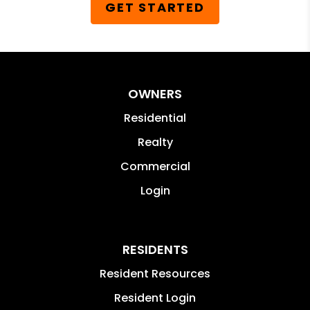
GET STARTED
OWNERS
Residential
Realty
Commercial
Login
RESIDENTS
Resident Resources
Resident Login