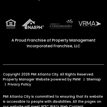
A Proud Franchise of
Property Management
Incorporated Franchise, LLC
Copyright 2026 PMI Atlanta City. All Rights Reserved.
Property Manager Website powered by
PMW
Sitemap
Privacy Policy
PMI Atlanta City is committed to ensuring that its website
is accessible to people with disabilities. All the pages on
our website will meet W3C WAI's Web Content