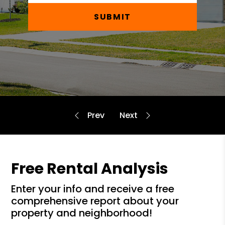
SUBMIT
Free Rental Analysis
enter your info and receive a free
comprehensive report about your
property and neighborhood!