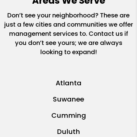
Areas We Serve
Don’t see your neighborhood? These are
just a few cities and communities we offer
management services to. Contact us if
you don’t see yours; we are always
looking to expand!
Atlanta
Suwanee
Cumming
Duluth