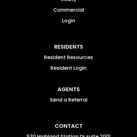
Commercial
Login
RESIDENTS
Resident Resources
Resident Login
AGENTS
Send a Referral
CONTACT
530 Highland Station Dr suite 2001