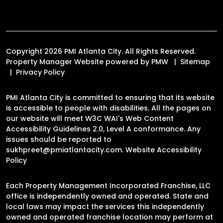
Copyright 2026 PMI Atlanta City. All Rights Reserved.
Property Manager Website powered by
PMW
Sitemap
Privacy Policy
PMI Atlanta City is committed to ensuring that its website
is accessible to people with disabilities. All the pages on
our website will meet W3C WAI's Web Content
Accessibility Guidelines 2.0, Level A conformance. Any
issues should be reported to
sukhpreet@pmiatlantacity.com
.
Website Accessibility
Policy
Each Property Management Incorporated Franchise, LLC
office is independently owned and operated. State and
local laws may impact the services this independently
owned and operated franchise location may perform at