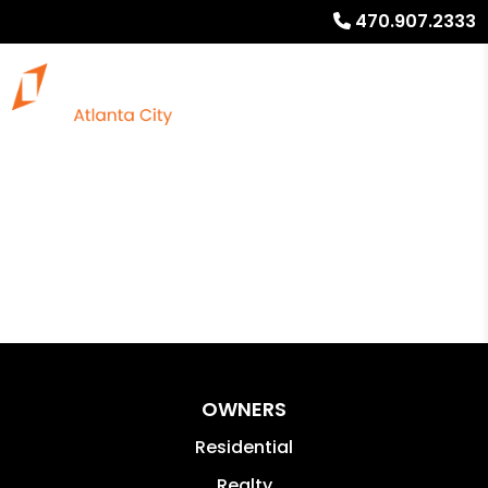
470.907.2333
OWNERS
Residential
Realty