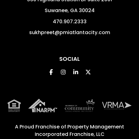
Suwanee
,
GA
30024
470.907.2333
sukhpreet@pmiatlantacity.com
SOCIAL
Facebook
Instagram
Linked In
Twitter
A Proud Franchise of
Property Management
Incorporated Franchise, LLC