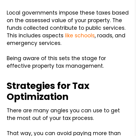
Local governments impose these taxes based
on the assessed value of your property. The
funds collected contribute to public services.
This includes aspects
like schools
, roads, and
emergency services.
Being aware of this sets the stage for
effective property tax management.
Strategies for Tax
Optimization
There are many angles you can use to get
the most out of your tax process.
That way, you can avoid paying more than