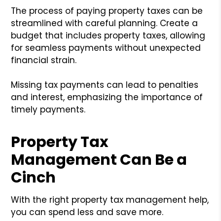
The process of paying property taxes can be
streamlined with careful planning. Create a
budget that includes property taxes, allowing
for seamless payments without unexpected
financial strain.
Missing tax payments can lead to penalties
and interest, emphasizing the importance of
timely payments.
Property Tax
Management Can Be a
Cinch
With the right property tax management help,
you can spend less and save more.