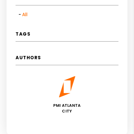
All
TAGS
AUTHORS
PMI ATLANTA
CITY