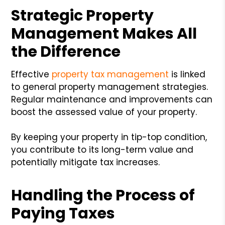
Strategic Property
Management Makes All
the Difference
Effective
property tax management
is linked
to general property management strategies.
Regular maintenance and improvements can
boost the assessed value of your property.
By keeping your property in tip-top condition,
you contribute to its long-term value and
potentially mitigate tax increases.
Handling the Process of
Paying Taxes