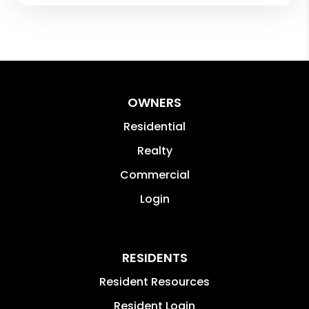
OWNERS
Residential
Realty
Commercial
Login
RESIDENTS
Resident Resources
Resident Login