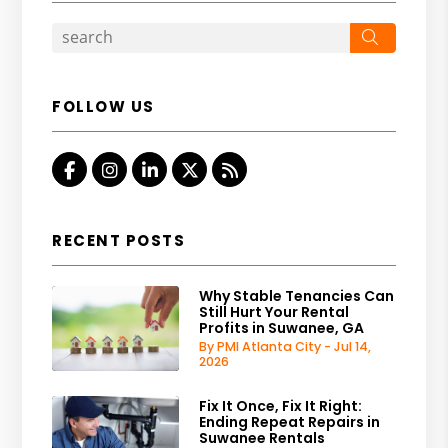
Search
FOLLOW US
Facebook
Instagram
Linked In
Twitter
RSS
RECENT POSTS
Why Stable Tenancies Can
Still Hurt Your Rental
Profits in Suwanee, GA
By PMI Atlanta City - Jul 14,
2026
Fix It Once, Fix It Right:
Ending Repeat Repairs in
Suwanee Rentals