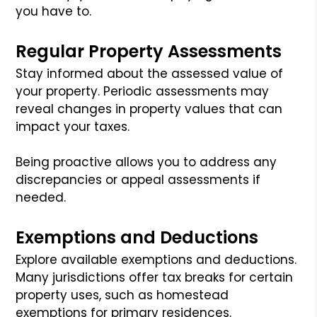
you have to.
Regular Property Assessments
Stay informed about the assessed value of
your property. Periodic assessments may
reveal changes in property values that can
impact your taxes.
Being proactive allows you to address any
discrepancies or appeal assessments if
needed.
Exemptions and Deductions
Explore available exemptions and deductions.
Many jurisdictions offer tax breaks for certain
property uses, such as homestead
exemptions for primary residences.