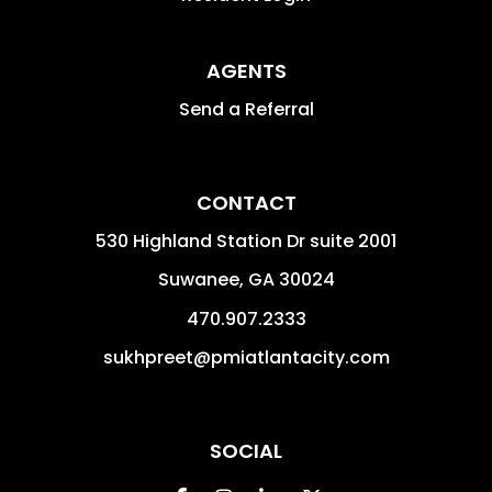
AGENTS
Send a Referral
CONTACT
530 Highland Station Dr suite 2001
Suwanee
,
GA
30024
470.907.2333
sukhpreet@pmiatlantacity.com
SOCIAL