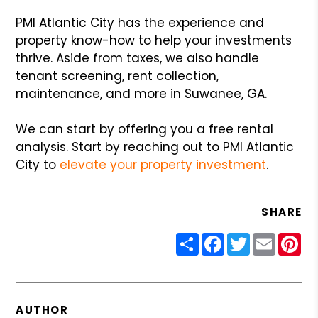
PMI Atlantic City has the experience and
property know-how to help your investments
thrive. Aside from taxes, we also handle
tenant screening, rent collection,
maintenance, and more in Suwanee, GA.
We can start by offering you a free rental
analysis. Start by reaching out to PMI Atlantic
City to
elevate your property investment
.
SHARE
Share
Facebook
Twitter
Email
Pin
AUTHOR