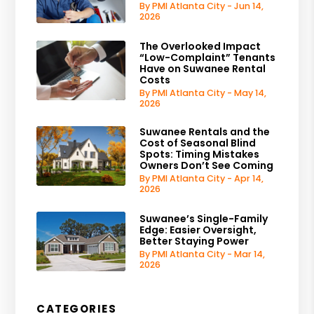
By PMI Atlanta City - Jun 14,
2026
The Overlooked Impact
“Low-Complaint” Tenants
Have on Suwanee Rental
Costs
By PMI Atlanta City - May 14,
2026
Suwanee Rentals and the
Cost of Seasonal Blind
Spots: Timing Mistakes
Owners Don’t See Coming
By PMI Atlanta City - Apr 14,
2026
Suwanee’s Single-Family
Edge: Easier Oversight,
Better Staying Power
By PMI Atlanta City - Mar 14,
2026
CATEGORIES