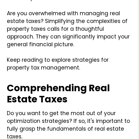
Are you overwhelmed with managing real
estate taxes? Simplifying the complexities of
property taxes calls for a thoughtful
approach. They can significantly impact your
general financial picture.
Keep reading to explore strategies for
property tax management.
Comprehending Real
Estate Taxes
Do you want to get the most out of your
optimization strategies? If so, it's important to
fully grasp the fundamentals of real estate
taxes.