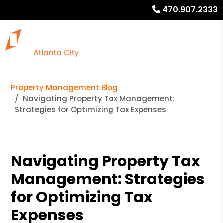
470.907.2333
Property Management Blog
Navigating Property Tax Management:
Strategies for Optimizing Tax Expenses
Navigating Property Tax
Management: Strategies
for Optimizing Tax
Expenses