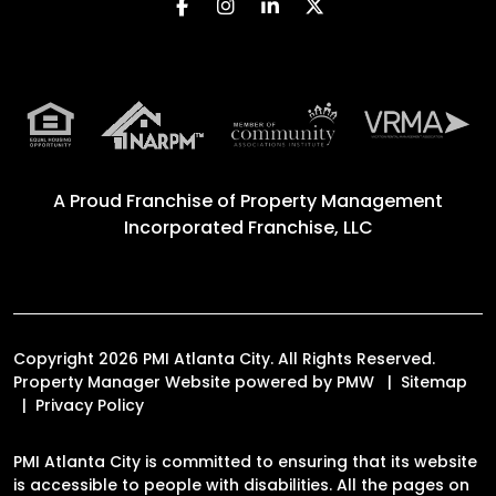
Facebook
Instagram
Linked In
Twitter
A Proud Franchise of
Property Management
Incorporated Franchise, LLC
Copyright 2026 PMI Atlanta City. All Rights Reserved.
Property Manager Website powered by
PMW
Sitemap
Privacy Policy
PMI Atlanta City is committed to ensuring that its website
is accessible to people with disabilities. All the pages on