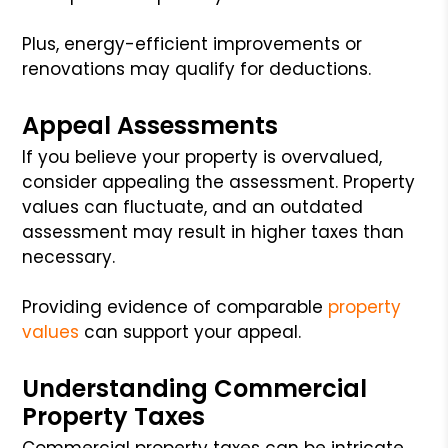
Plus, energy-efficient improvements or
renovations may qualify for deductions.
Appeal Assessments
If you believe your property is overvalued,
consider appealing the assessment. Property
values can fluctuate, and an outdated
assessment may result in higher taxes than
necessary.
Providing evidence of comparable
property
values
can support your appeal.
Understanding Commercial
Property Taxes
Commercial property taxes can be intricate,