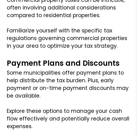
often involving additional considerations
compared to residential properties.
Familiarize yourself with the specific tax
regulations governing commercial properties
in your area to optimize your tax strategy.
Payment Plans and Discounts
Some municipalities offer payment plans to
help distribute the tax burden. Plus, early
payment or on-time payment discounts may
be available.
Explore these options to manage your cash
flow effectively and potentially reduce overall
expenses.