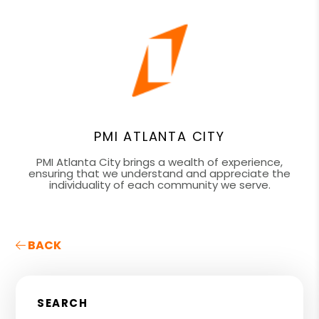
PMI ATLANTA CITY
PMI Atlanta City brings a wealth of experience,
ensuring that we understand and appreciate the
individuality of each community we serve.
BACK
SEARCH