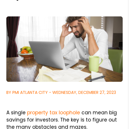
BY PMI ATLANTA CITY - WEDNESDAY, DECEMBER 27, 2023
A single
property tax loophole
can mean big
savings for investors. The key is to figure out
the many obstacles and mazes.