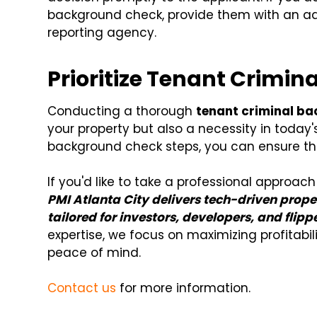
background check, provide them with an adv
reporting agency.
Prioritize Tenant Crimi
Conducting a thorough
tenant criminal b
your property but also a necessity in today'
background check steps, you can ensure t
If you'd like to take a professional approa
PMI Atlanta City delivers tech-driven prop
tailored for investors, developers, and flipp
expertise, we focus on maximizing profitabil
peace of mind.
Contact us
for more information.