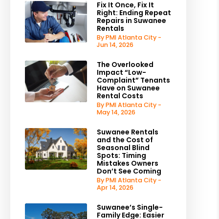
Fix It Once, Fix It
Right: Ending Repeat
Repairs in Suwanee
Rentals
By PMI Atlanta City -
Jun 14, 2026
The Overlooked
Impact “Low-
Complaint” Tenants
Have on Suwanee
Rental Costs
By PMI Atlanta City -
May 14, 2026
Suwanee Rentals
and the Cost of
Seasonal Blind
Spots: Timing
Mistakes Owners
Don’t See Coming
By PMI Atlanta City -
Apr 14, 2026
Suwanee’s Single-
Family Edge: Easier