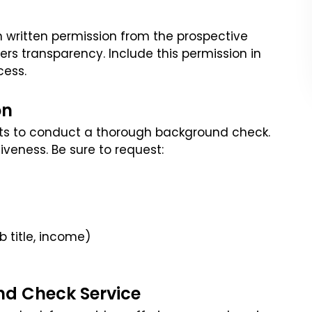
n written permission from the prospective
ters transparency. Include this permission in
cess.
on
nts to conduct a thorough background check.
iveness. Be sure to request:
 title, income)
nd Check Service