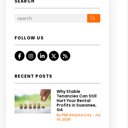
SEARCH
Search
FOLLOW US
Facebook
Instagram
Linked In
Twitter
RSS
RECENT POSTS
Why Stable
Tenancies Can Still
Hurt Your Rental
Profits in Suwanee,
GA
By PMI Atlanta City - Jul
14, 2026