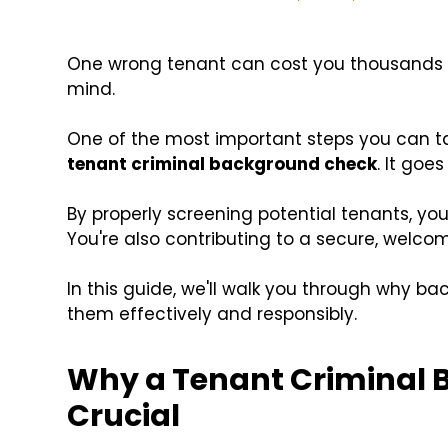
One wrong tenant can cost you thousands in
mind.
One of the most important steps you can ta
tenant criminal background check
. It goe
By properly screening potential tenants, you
You're also contributing to a secure, welco
In this guide, we'll walk you through why 
them effectively and responsibly.
Why a Tenant Criminal 
Crucial