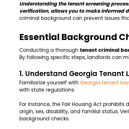
Understanding the tenant screening process
verification, allows you to make informed d
criminal background can prevent issues tha
Essential Background C
Conducting a thorough
tenant criminal b
By following specific steps, landlords can m
1. Understand Georgia Tenant 
Familiarize yourself with
Georgia tenant law
with state regulations.
For instance, the Fair Housing Act prohibits 
origin, sex, disability, and familial status. 
background checks.