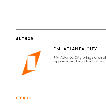
AUTHOR
PMI ATLANTA CITY
PMI Atlanta City brings a wea
appreciate the individuality
BACK