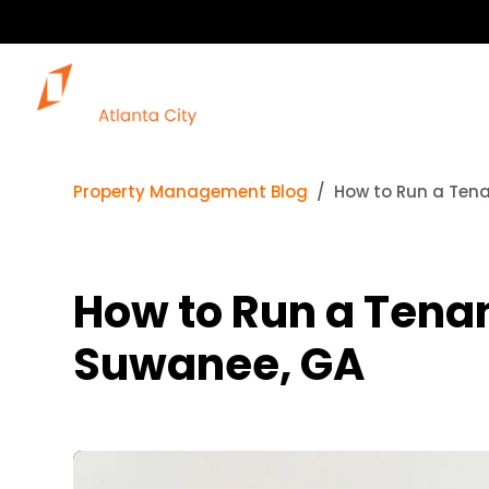
Property Management Blog
How to Run a Ten
How to Run a Tena
Suwanee, GA