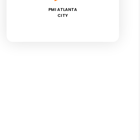
PMI ATLANTA
CITY