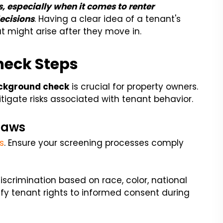
, especially when it comes to renter
ecisions
. Having a clear idea of a tenant's
t might arise after they move in.
heck Steps
ackground check
is crucial for property owners.
itigate risks associated with tenant behavior.
Laws
s
. Ensure your screening processes comply
discrimination based on race, color, national
Verify tenant rights to informed consent during