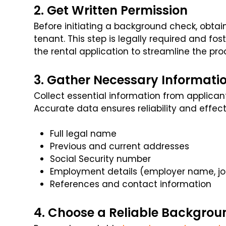
2. Get Written Permission
Before initiating a background check, obtai
tenant. This step is legally required and fos
the rental application to streamline the pro
3. Gather Necessary Informati
Collect essential information from applica
Accurate data ensures reliability and effect
Full legal name
Previous and current addresses
Social Security number
Employment details (employer name, job
References and contact information
4. Choose a Reliable Backgrou