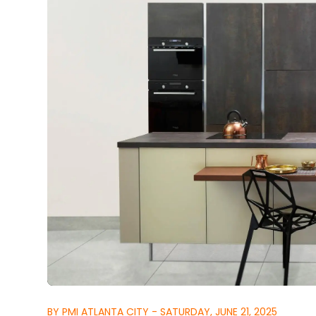
BY PMI ATLANTA CITY - SATURDAY, JUNE 21, 2025