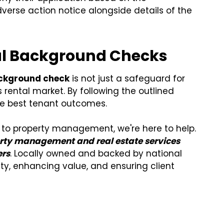
erse action notice alongside details of the
nal Background Checks
ackground check
is not just a safeguard for
s rental market. By following the outlined
he best tenant outcomes.
ch to property management, we're here to help.
erty management and real estate services
ers
. Locally owned and backed by national
ity, enhancing value, and ensuring client