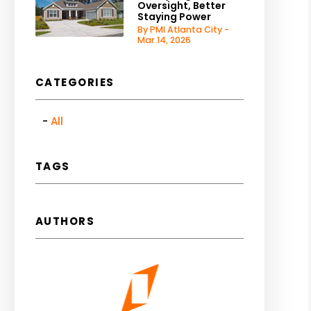
Oversight, Better
Staying Power
By PMI Atlanta City -
Mar 14, 2026
CATEGORIES
All
TAGS
AUTHORS