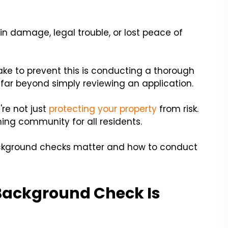
 damage, legal trouble, or lost peace of
ke to prevent this is conducting a thorough
s far beyond simply reviewing an application.
're not just
protecting your property
from risk.
ming community for all residents.
background checks matter and how to conduct
Background Check Is