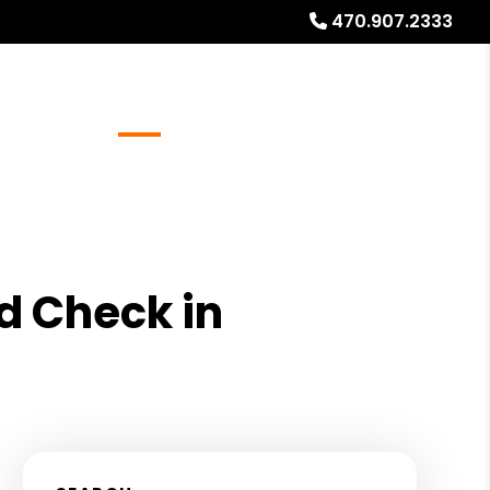
470.907.2333
Referrals
Blog
About
Free Rental Analysis
d Check in