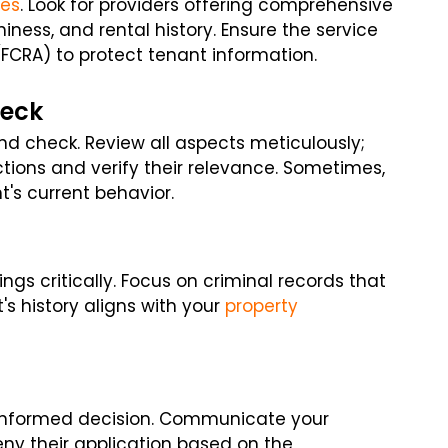
ces
. Look for providers offering comprehensive
hiness, and rental history. Ensure the service
(FCRA) to protect tenant information.
heck
nd check. Review all aspects meticulously;
ctions and verify their relevance. Sometimes,
t's current behavior.
ings critically. Focus on criminal records that
t's history aligns with your
property
 informed decision. Communicate your
eny their application based on the