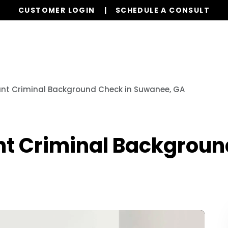
CUSTOMER LOGIN
SCHEDULE A CONSULT
Our Services
Properties
Realty
Resources
ant Criminal Background Check in Suwanee, GA
nt Criminal Backgroun