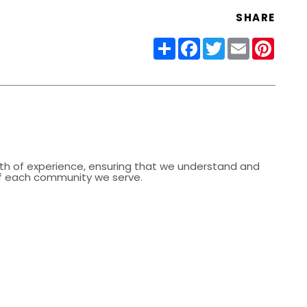
SHARE
Share
Facebook
Twitter
Email
Pinter
lth of experience, ensuring that we understand and
 of each community we serve.