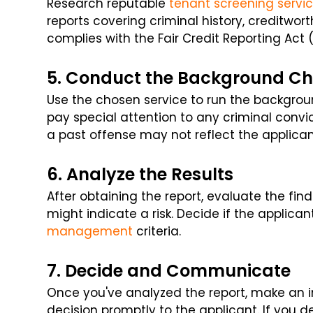
Research reputable
tenant screening servi
reports covering criminal history, creditwort
complies with the Fair Credit Reporting Act 
5. Conduct the Background C
Use the chosen service to run the backgrou
pay special attention to any criminal convi
a past offense may not reflect the applican
6. Analyze the Results
After obtaining the report, evaluate the find
might indicate a risk. Decide if the applican
management
criteria.
7. Decide and Communicate
Once you've analyzed the report, make an
decision promptly to the applicant. If you d